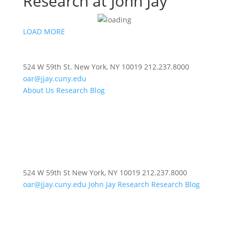
Research at John Jay
LOAD MORE
524 W 59th St.
New York, NY 10019
212.237.8000
oar@jjay.cuny.edu
About Us
Research Blog
524 W 59th St
New York, NY 10019
212.237.8000
oar@jjay.cuny.edu
John Jay Research
Research Blog