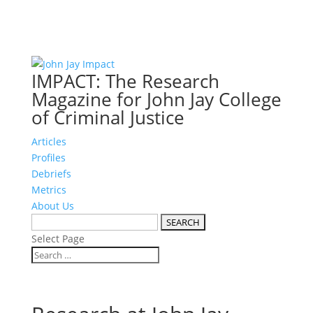
IMPACT: The Research
Magazine for John Jay College
of Criminal Justice
Articles
Profiles
Debriefs
Metrics
About Us
Select Page