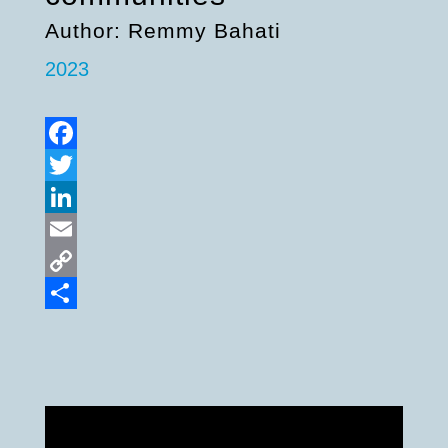
Author: Remmy Bahati
2023
Facebook
Twitter
LinkedIn
Email
Copy
Link
Share