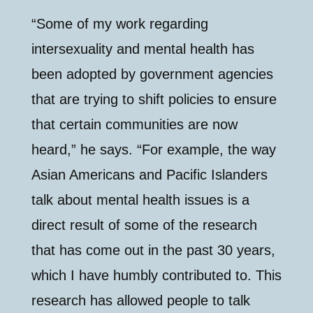
“Some of my work regarding
intersexuality and mental health has
been adopted by government agencies
that are trying to shift policies to ensure
that certain communities are now
heard,” he says. “For example, the way
Asian Americans and Pacific Islanders
talk about mental health issues is a
direct result of some of the research
that has come out in the past 30 years,
which I have humbly contributed to. This
research has allowed people to talk