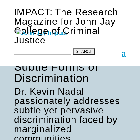
IMPACT: The Research
Magazine for John Jay
College of Criminal
Justice
Shedding Light on
Subtle Forms of
Discrimination
Dr. Kevin Nadal
passionately addresses
subtle yet pervasive
discrimination faced by
marginalized
communities