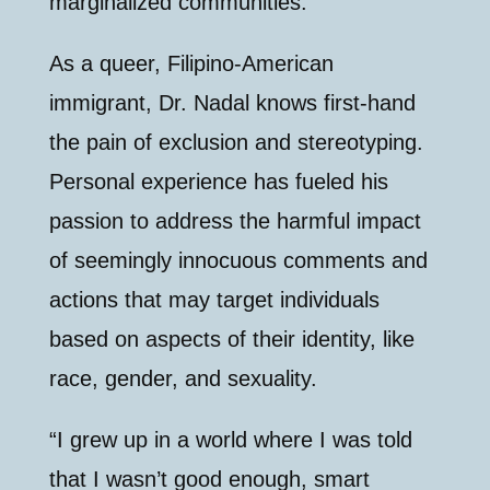
marginalized communities.
As a queer, Filipino-American
immigrant, Dr. Nadal knows first-hand
the pain of exclusion and stereotyping.
Personal experience has fueled his
passion to address the harmful impact
of seemingly innocuous comments and
actions that may target individuals
based on aspects of their identity, like
race, gender, and sexuality.
“I grew up in a world where I was told
that I wasn’t good enough, smart