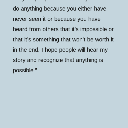
do anything because you either have
never seen it or because you have
heard from others that it’s impossible or
that it’s something that won’t be worth it
in the end. I hope people will hear my
story and recognize that anything is
possible.”