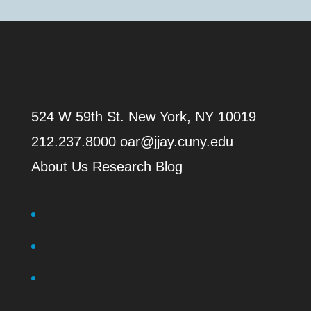
524 W 59th St.
New York, NY 10019
212.237.8000
oar@jjay.cuny.edu
About Us
Research Blog