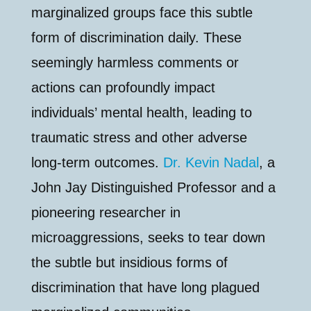
marginalized groups face this subtle
form of discrimination daily. These
seemingly harmless comments or
actions can profoundly impact
individuals’ mental health, leading to
traumatic stress and other adverse
long-term outcomes.
Dr. Kevin Nadal
, a
John Jay Distinguished Professor and a
pioneering researcher in
microaggressions, seeks to tear down
the subtle but insidious forms of
discrimination that have long plagued