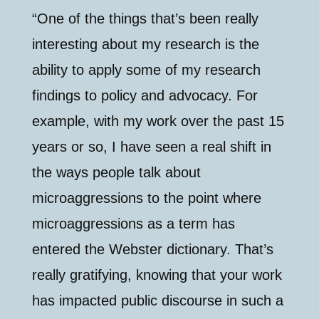
“One of the things that’s been really
interesting about my research is the
ability to apply some of my research
findings to policy and advocacy. For
example, with my work over the past 15
years or so, I have seen a real shift in
the ways people talk about
microaggressions to the point where
microaggressions as a term has
entered the Webster dictionary. That’s
really gratifying, knowing that your work
has impacted public discourse in such a