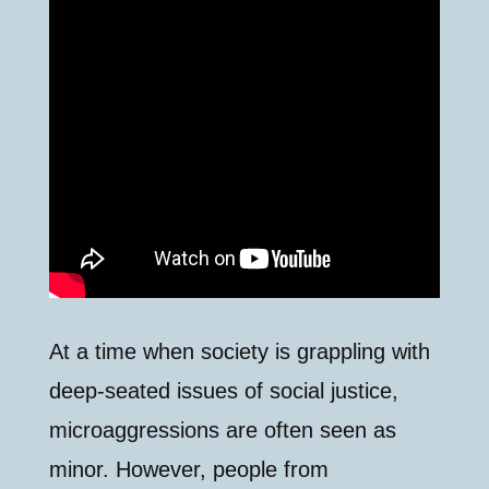
At a time when society is grappling with
deep-seated issues of social justice,
microaggressions are often seen as
minor. However, people from