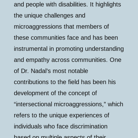
and people with disabilities. It highlights
the unique challenges and
microaggressions that members of
these communities face and has been
instrumental in promoting understanding
and empathy across communities. One
of Dr. Nadal’s most notable
contributions to the field has been his
development of the concept of
“intersectional microaggressions,” which
refers to the unique experiences of
individuals who face discrimination
based on multiple aspects of their