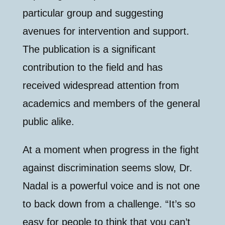
particular group and suggesting
avenues for intervention and support.
The publication is a significant
contribution to the field and has
received widespread attention from
academics and members of the general
public alike.
At a moment when progress in the fight
against discrimination seems slow, Dr.
Nadal is a powerful voice and is not one
to back down from a challenge. “It’s so
easy for people to think that you can’t