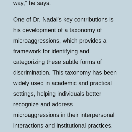
way,” he says.
One of Dr. Nadal’s key contributions is
his development of a taxonomy of
microaggressions, which provides a
framework for identifying and
categorizing these subtle forms of
discrimination. This taxonomy has been
widely used in academic and practical
settings, helping individuals better
recognize and address
microaggressions in their interpersonal
interactions and institutional practices.