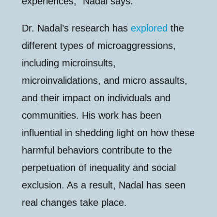
experiences,” Nadal says.
Dr. Nadal’s research has
explored
the
different types of microaggressions,
including microinsults,
microinvalidations, and micro assaults,
and their impact on individuals and
communities. His work has been
influential in shedding light on how these
harmful behaviors contribute to the
perpetuation of inequality and social
exclusion. As a result, Nadal has seen
real changes take place.