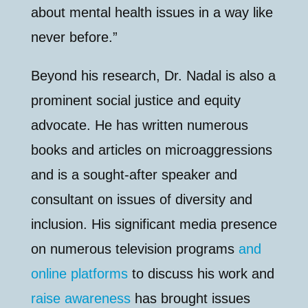
about mental health issues in a way like
never before.”
Beyond his research, Dr. Nadal is also a
prominent social justice and equity
advocate. He has written numerous
books and articles on microaggressions
and is a sought-after speaker and
consultant on issues of diversity and
inclusion. His significant media presence
on numerous television programs
and
online platforms
to discuss his work and
raise awareness
has brought issues