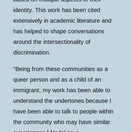
identity. This work has been cited
extensively in academic literature and
has helped to shape conversations
around the intersectionality of
discrimination.
“Being from these communities as a
queer person and as a child of an
immigrant, my work has been able to
understand the undertones because I
have been able to talk to people within
the community who may have similar