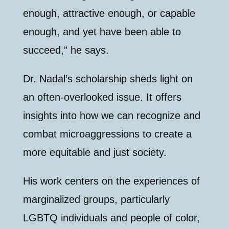
enough, attractive enough, or capable
enough, and yet have been able to
succeed,” he says.
Dr. Nadal’s scholarship sheds light on
an often-overlooked issue. It offers
insights into how we can recognize and
combat microaggressions to create a
more equitable and just society.
His work centers on the experiences of
marginalized groups, particularly
LGBTQ individuals and people of color,