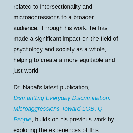
related to intersectionality and
microaggressions to a broader
audience. Through his work, he has
made a significant impact on the field of
psychology and society as a whole,
helping to create a more equitable and
just world.
Dr. Nadal’s latest publication,
Dismantling Everyday Discrimination:
Microaggressions Toward LGBTQ
People
, builds on his previous work by
exploring the experiences of this