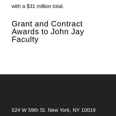
with a $31 million total.
Grant and Contract
Awards to John Jay
Faculty
524 W 59th St.
New York, NY 10019