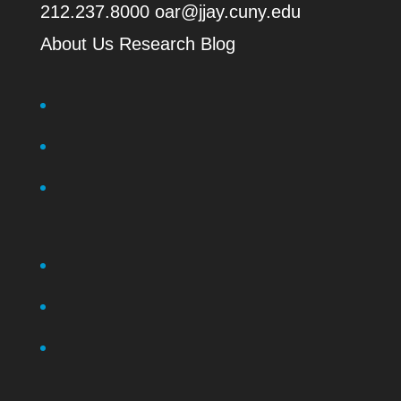
212.237.8000
oar@jjay.cuny.edu
About Us
Research Blog