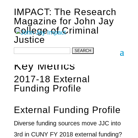
IMPACT: The Research
Magazine for John Jay
College of Criminal
Justice
John Jay Research
Key Metrics
2017-18 External
Funding Profile
External Funding Profile
Diverse funding sources move JJC into
3rd in CUNY FY 2018 external funding?