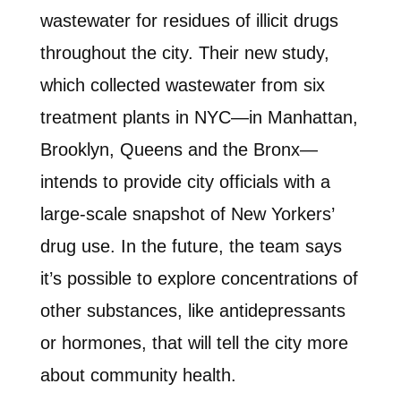
wastewater for residues of illicit drugs
throughout the city. Their new study,
which collected wastewater from six
treatment plants in NYC—in Manhattan,
Brooklyn, Queens and the Bronx—
intends to provide city officials with a
large-scale snapshot of New Yorkers’
drug use. In the future, the team says
it’s possible to explore concentrations of
other substances, like antidepressants
or hormones, that will tell the city more
about community health.