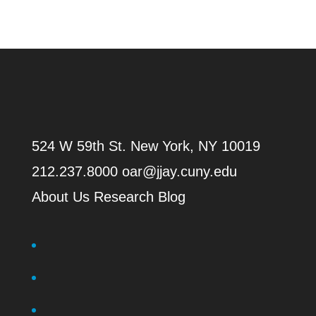
524 W 59th St.
New York, NY 10019
212.237.8000
oar@jjay.cuny.edu
About Us
Research Blog