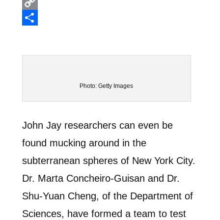
Email
Copy
Link
Share
Photo: Getty Images
John Jay researchers can even be
found mucking around in the
subterranean spheres of New York City.
Dr. Marta Concheiro-Guisan and Dr.
Shu-Yuan Cheng, of the Department of
Sciences, have formed a team to test