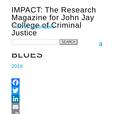
IMPACT: The Research
Magazine for John Jay
College of Criminal
Justice
SUBTERRANEAN
BLUES
2019
Facebook
Twitter
LinkedIn