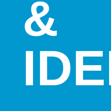
&
IDE