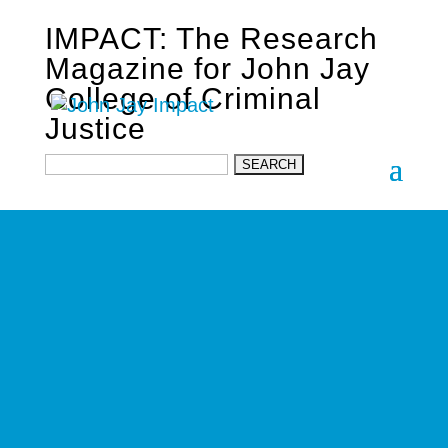
IMPACT: The Research
Magazine for John Jay
College of Criminal
Justice