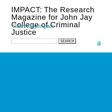
IMPACT: The Research
Magazine for John Jay
College of Criminal
Justice