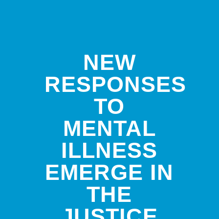
NEW
RESPONSES
TO
MENTAL
ILLNESS
EMERGE IN
THE
JUSTICE