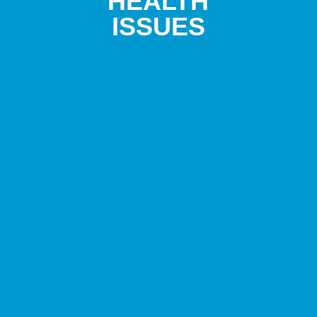
HEALTH
ISSUES