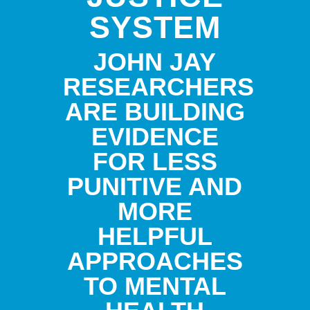
SYSTEM
JOHN JAY
RESEARCHERS
ARE BUILDING
EVIDENCE
FOR LESS
PUNITIVE AND
MORE
HELPFUL
APPROACHES
TO MENTAL